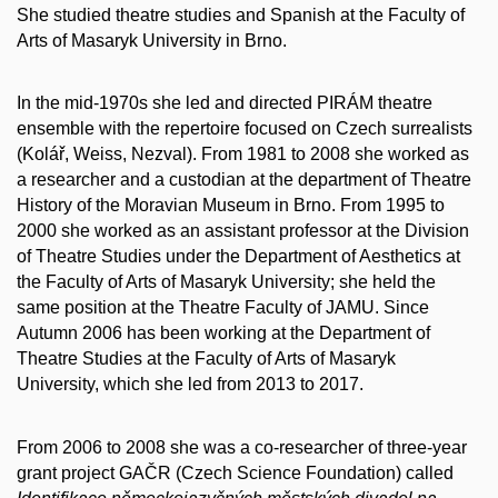
She studied theatre studies and Spanish at the Faculty of
Arts of Masaryk University in Brno.
In the mid-1970s she led and directed PIRÁM theatre
ensemble with the repertoire focused on Czech surrealists
(Kolář, Weiss, Nezval). From 1981 to 2008 she worked as
a researcher and a custodian at the department of Theatre
History of the Moravian Museum in Brno. From 1995 to
2000 she worked as an assistant professor at the Division
of Theatre Studies under the Department of Aesthetics at
the Faculty of Arts of Masaryk University; she held the
same position at the Theatre Faculty of JAMU. Since
Autumn 2006 has been working at the Department of
Theatre Studies at the Faculty of Arts of Masaryk
University, which she led from 2013 to 2017.
From 2006 to 2008 she was a co-researcher of three-year
grant project GAČR (Czech Science Foundation) called