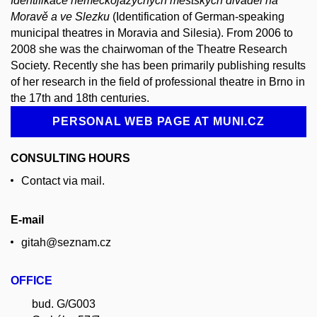
Identifikace německojazyčných městských divadel na
Moravě a ve Slezku
(Identification of German-speaking
municipal theatres in Moravia and Silesia). From 2006 to
2008 she was the chairwoman of the Theatre Research
Society. Recently she has been primarily publishing results
of her research in the field of professional theatre in Brno in
the 17th and 18th centuries.
PERSONAL WEB PAGE AT MUNI.CZ
CONSULTING HOURS
Contact via mail.
E-mail
gitah@seznam.cz
OFFICE
bud. G/G003