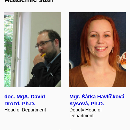
doc. MgA. David
Mgr. Šárka Havlíčková
Drozd, Ph.D.
Kysová, Ph.D.
Head of Department
Deputy Head of
Department