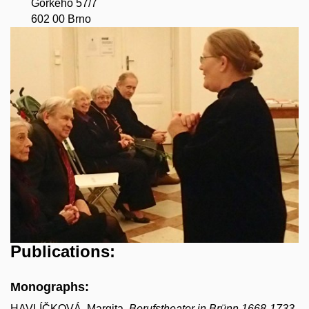
Gorkého 57/7
602 00 Brno
Publications:
Monographs:
HAVLÍČKOVÁ, Margita.
Berufstheater in Brünn 1668-1733
.