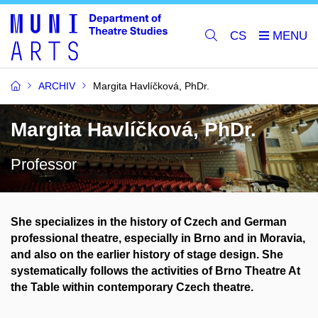
CS
ARCHIV
Margita Havlíčková, PhDr.
Margita Havlíčková, PhDr.
Professor
She specializes in the history of Czech and German
professional theatre, especially in Brno and in Moravia,
and also on the earlier history of stage design. She
systematically follows the activities of Brno Theatre At
the Table within contemporary Czech theatre.