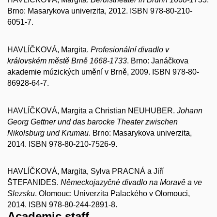
Brno: Masarykova univerzita, 2012. ISBN 978-80-210-
6051-7.
HAVLÍČKOVÁ, Margita.
Profesionální divadlo v
královském městě Brně 1668-1733
. Brno: Janáčkova
akademie múzických umění v Brně, 2009. ISBN 978-80-
86928-64-7.
HAVLÍČKOVÁ, Margita a Christian NEUHUBER.
Johann
Georg Gettner und das barocke Theater zwischen
Nikolsburg und Krumau
. Brno: Masarykova univerzita,
2014. ISBN 978-80-210-7526-9.
HAVLÍČKOVÁ, Margita, Sylva PRACNÁ a Jiří
ŠTEFANIDES.
Německojazyčné divadlo na Moravě a ve
Slezsku
. Olomouc: Univerzita Palackého v Olomouci,
2014. ISBN 978-80-244-2891-8.
Academic staff