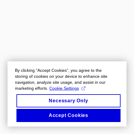
By clicking “Accept Cookies”, you agree to the
storing of cookies on your device to enhance site
navigation, analyze site usage, and assist in our
marketing efforts.
Cookie Settings
Necessary Only
Accept Cookies