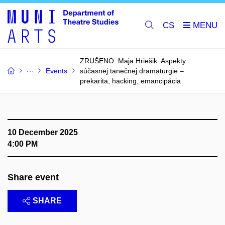
CS
ZRUŠENO: Maja Hriešik: Aspekty
Events
súčasnej tanečnej dramaturgie –⁠⁠⁠⁠⁠⁠
prekarita, hacking, emancipácia
10 December 2025
4:00 PM
Share event
SHARE