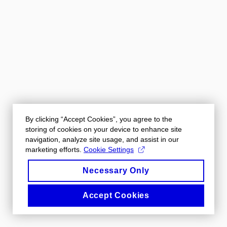
By clicking “Accept Cookies”, you agree to the
storing of cookies on your device to enhance site
navigation, analyze site usage, and assist in our
marketing efforts.
Cookie Settings
Necessary Only
Accept Cookies