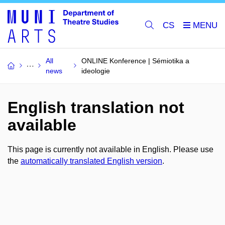
CS
All
ONLINE Konference | Sémiotika a
news
ideologie
English translation not
available
This page is currently not available in English. Please use
the
automatically translated English version
.