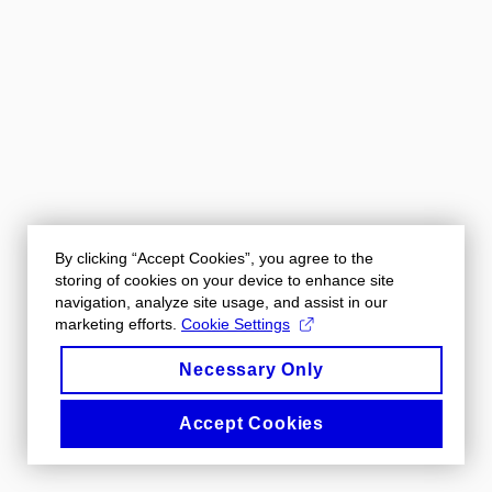
By clicking “Accept Cookies”, you agree to the
storing of cookies on your device to enhance site
navigation, analyze site usage, and assist in our
marketing efforts.
Cookie Settings
Necessary Only
Accept Cookies