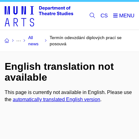
CS
All
Termín odevzdání diplových prací se
news
posouvá
English translation not
available
This page is currently not available in English. Please use
the
automatically translated English version
.