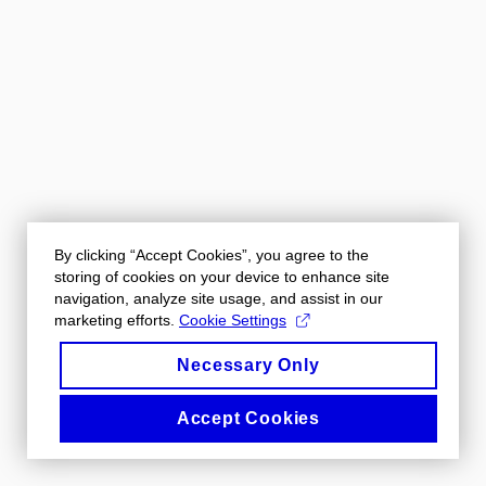
By clicking “Accept Cookies”, you agree to the
storing of cookies on your device to enhance site
navigation, analyze site usage, and assist in our
marketing efforts.
Cookie Settings
Necessary Only
Accept Cookies