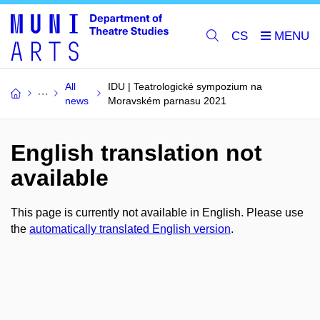
CS
All
IDU | Teatrologické sympozium na
news
Moravském parnasu 2021
English translation not
available
This page is currently not available in English. Please use
the
automatically translated English version
.