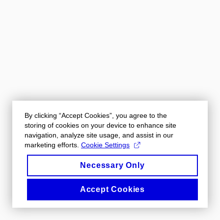
By clicking “Accept Cookies”, you agree to the
storing of cookies on your device to enhance site
navigation, analyze site usage, and assist in our
marketing efforts.
Cookie Settings
Necessary Only
Accept Cookies