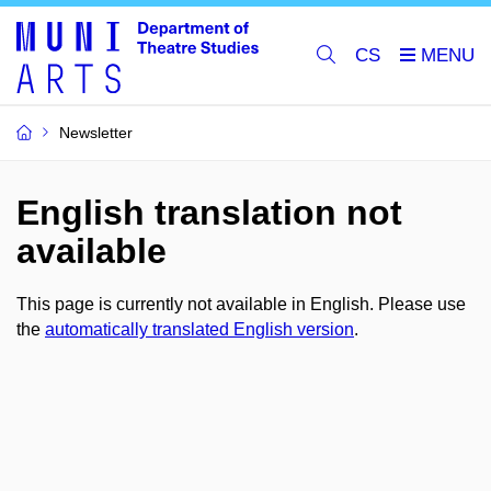
CS
Newsletter
English translation not
available
This page is currently not available in English. Please use
the
automatically translated English version
.