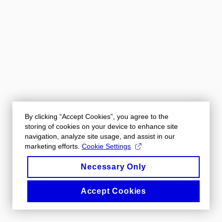
By clicking “Accept Cookies”, you agree to the
storing of cookies on your device to enhance site
navigation, analyze site usage, and assist in our
marketing efforts.
Cookie Settings
Necessary Only
Accept Cookies