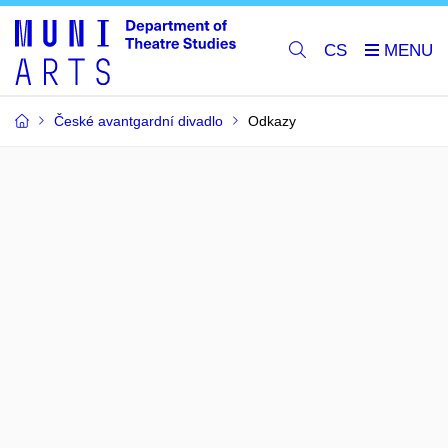
CS
České avantgardní divadlo
Odkazy