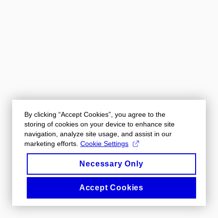
By clicking “Accept Cookies”, you agree to the
storing of cookies on your device to enhance site
navigation, analyze site usage, and assist in our
marketing efforts.
Cookie Settings
Necessary Only
Accept Cookies