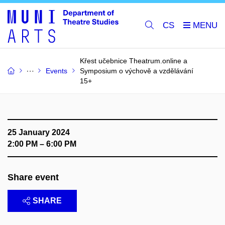
CS
Křest učebnice Theatrum.online a
Events
Symposium o výchově a vzdělávání
15+
25 January 2024
2:00 PM – 6:00 PM
Share event
SHARE