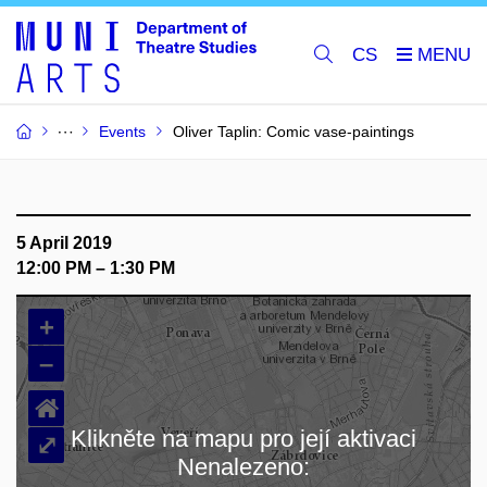
CS
Events
Oliver Taplin: Comic vase-paintings
5 April 2019
12:00 PM – 1:30 PM
+
–
⌂
Klikněte na mapu pro její aktivaci
⤢
Nenalezeno:
Loading map…