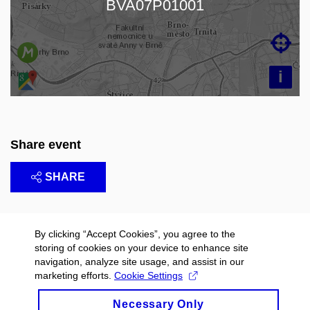
BVA07P01001

i
Share event
SHARE
By clicking “Accept Cookies”, you agree to the
storing of cookies on your device to enhance site
navigation, analyze site usage, and assist in our
marketing efforts.
Cookie Settings
Necessary Only