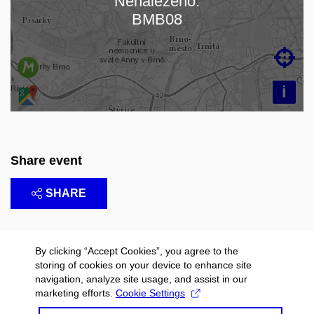
Nenalezeno:
Loading map…
BMB08

i
Share event
SHARE
By clicking “Accept Cookies”, you agree to the
storing of cookies on your device to enhance site
navigation, analyze site usage, and assist in our
marketing efforts.
Cookie Settings