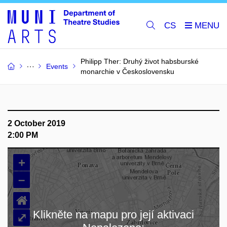
CS
Philipp Ther: Druhý život habsburské
Events
monarchie v Československu
2 October 2019
2:00 PM
+
–
⌂
Klikněte na mapu pro její aktivaci
⤢