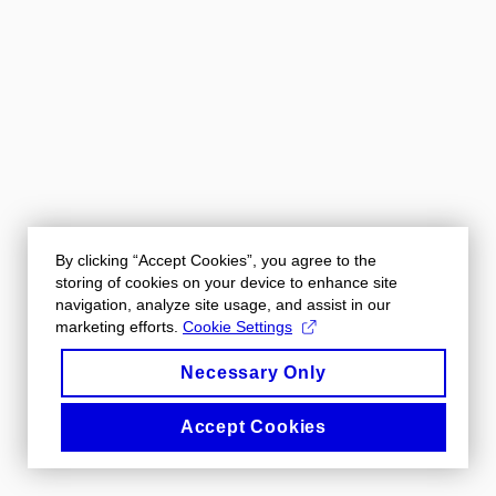
By clicking “Accept Cookies”, you agree to the
storing of cookies on your device to enhance site
navigation, analyze site usage, and assist in our
marketing efforts.
Cookie Settings
Necessary Only
Accept Cookies