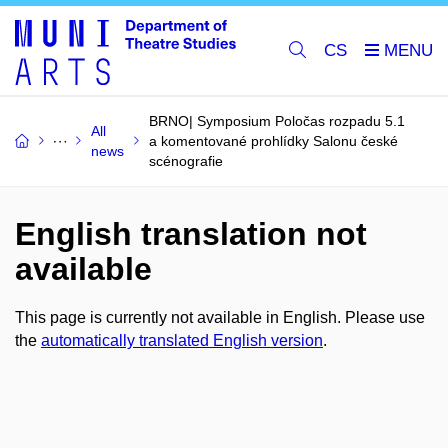
CS
BRNO| Symposium Poločas rozpadu 5.1
All
a komentované prohlídky Salonu české
news
scénografie
English translation not
available
This page is currently not available in English. Please use
the
automatically translated English version
.