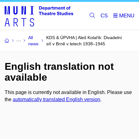
CS
All
KDS & ÚPVHA | Aleš Kolařík: Divadelní
news
síť v Brně v letech 1938–1945
English translation not
available
This page is currently not available in English. Please use
the
automatically translated English version
.