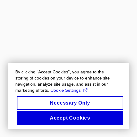
By clicking “Accept Cookies”, you agree to the
storing of cookies on your device to enhance site
navigation, analyze site usage, and assist in our
marketing efforts.
Cookie Settings
Necessary Only
Accept Cookies