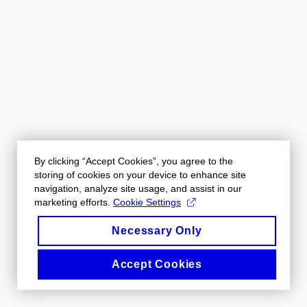
By clicking “Accept Cookies”, you agree to the
storing of cookies on your device to enhance site
navigation, analyze site usage, and assist in our
marketing efforts.
Cookie Settings
Necessary Only
Accept Cookies