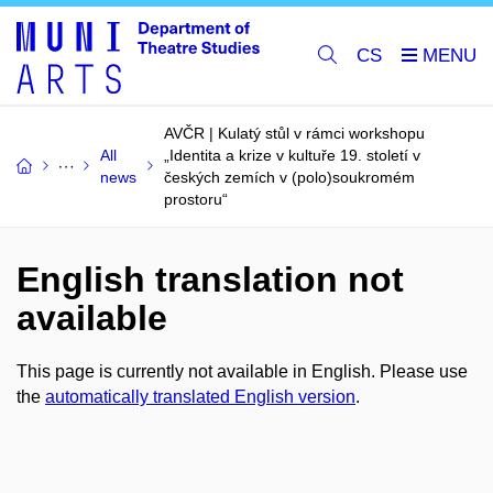
CS
AVČR | Kulatý stůl v rámci workshopu
All
„Identita a krize v kultuře 19. století v
news
českých zemích v (polo)soukromém
prostoru“
English translation not
available
This page is currently not available in English. Please use
the
automatically translated English version
.