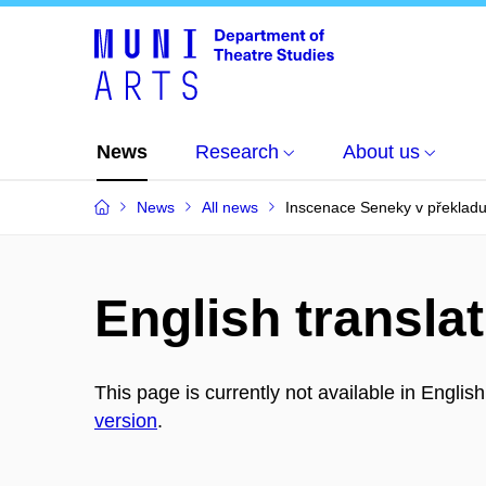
News
Research
About us
News
All news
Inscenace Seneky v překladu 
English translat
This page is currently not available in Englis
version
.