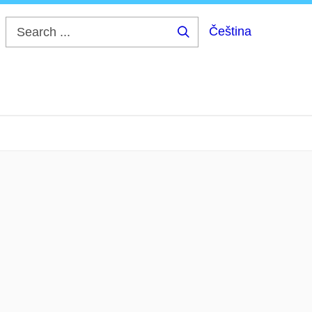
Čeština
Search
...