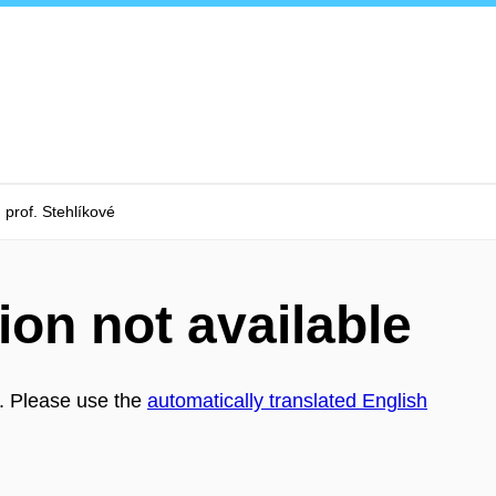
prof. Stehlíkové
ion not available
h. Please use the
automatically translated English