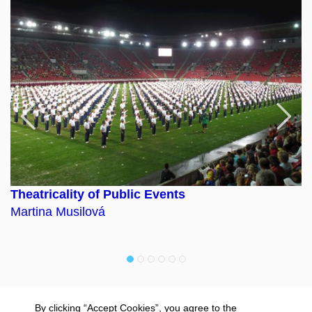
Previous
F
Theatricality of Public Events
C
Martina Musilová
D
By clicking “Accept Cookies”, you agree to the