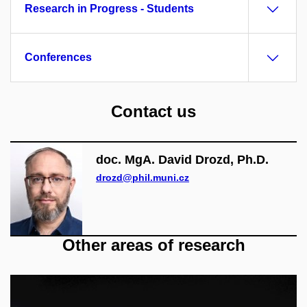
Research in Progress - Students
Conferences
Contact us
doc. MgA. David Drozd, Ph.D.
drozd@phil.muni.cz
Other areas of research