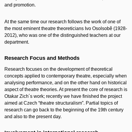
and promotion.
At the same time our research follows the work of one of
the most eminent theatre theoreticians Ivo Osolsobě (1928-
2012), who was one of the distinguished teachers at our
department.
Research Focus and Methods
Research focuses on the development of theoretical
concepts applied to contemporary theatre, especially when
analysing performance, and on the other hand on historical
aspect of theatre theories. At present the core of research is
Otakar Zich´s work; recently we have finished the project
aimed at Czech “theatre structuralism”. Partial topics of
research can go back to the beginning of the 19th century
and also to the present day.