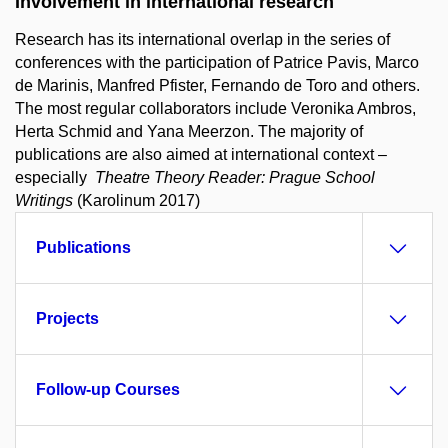
Involvement in international research
Research has its international overlap in the series of
conferences with the participation of Patrice Pavis, Marco
de Marinis, Manfred Pfister, Fernando de Toro and others.
The most regular collaborators include Veronika Ambros,
Herta Schmid and Yana Meerzon. The majority of
publications are also aimed at international context –
especially
Theatre Theory Reader: Prague School
Writings
(Karolinum 2017)
Publications
Projects
Follow-up Courses