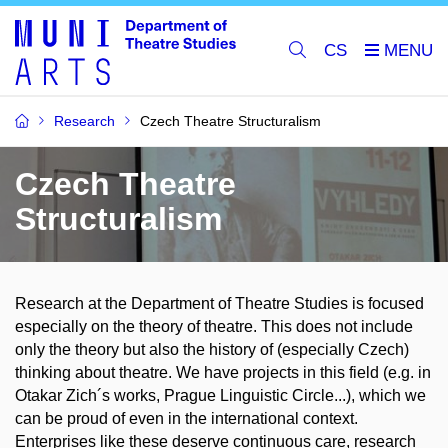
CS
Research
Czech Theatre Structuralism
Czech Theatre
Structuralism
Research at the Department of Theatre Studies is focused
especially on the theory of theatre. This does not include
only the theory but also the history of (especially Czech)
thinking about theatre. We have projects in this field (e.g. in
Otakar Zich´s works, Prague Linguistic Circle...), which we
can be proud of even in the international context.
Enterprises like these deserve continuous care, research